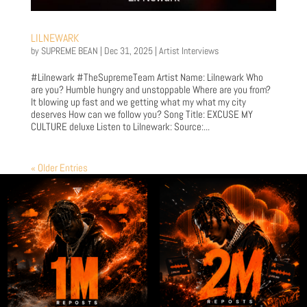
LILNEWARK
by
SUPREME BEAN
|
Dec 31, 2025
|
Artist Interviews
#Lilnewark #TheSupremeTeam Artist Name: Lilnewark Who
are you? Humble hungry and unstoppable Where are you from?
It blowing up fast and we getting what my what my city
deserves How can we follow you? Song Title: EXCUSE MY
CULTURE deluxe Listen to Lilnewark: Source:...
« Older Entries