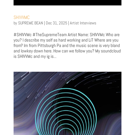
SHIVVMC
by
SUPREME BEAN
|
Dec 31, 2025
|
Artist Interviews
#SHIVVMc #TheSupremeTeam Artist Name: SHIVVMc Who are
you? I describe my self as hard working and LiT Where are you
from? Im from Pittsburgh Pa and the music scene is very bland
and lowkey down here. How can we follow you? My soundcloud
is SHIVVMc and my ig is...