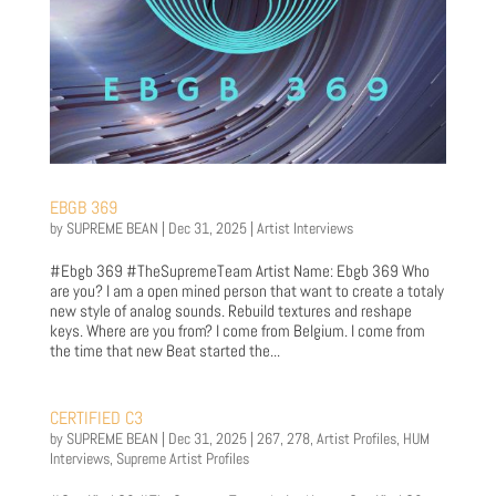
EBGB 369
by
SUPREME BEAN
|
Dec 31, 2025
|
Artist Interviews
#Ebgb 369 #TheSupremeTeam Artist Name: Ebgb 369 Who
are you? I am a open mined person that want to create a totaly
new style of analog sounds. Rebuild textures and reshape
keys. Where are you from? I come from Belgium. I come from
the time that new Beat started the...
CERTIFIED C3
by
SUPREME BEAN
|
Dec 31, 2025
|
267
,
278
,
Artist Profiles
,
HUM
Interviews
,
Supreme Artist Profiles