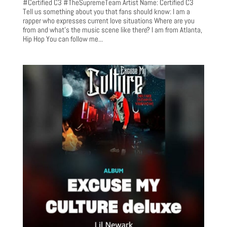
#Certified C3 #TheSupremeTeam Artist Name: Certified C3
Tell us something about you that fans should know: I am a
rapper who expresses current love situations Where are you
from and what’s the music scene like there? I am from Atlanta,
Hip Hop You can follow me...