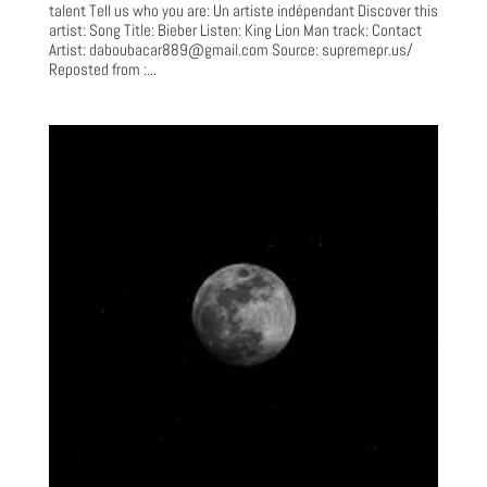
talent Tell us who you are: Un artiste indépendant Discover this
artist: Song Title: Bieber Listen: King Lion Man track: Contact
Artist:
daboubacar889@gmail.com
Source: supremepr.us/
Reposted from :...