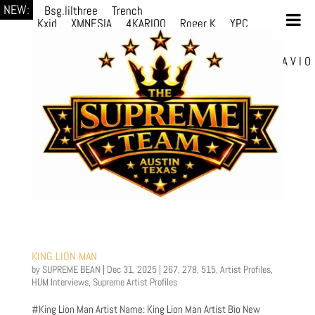
NEW:
Bsg.lilthree
Trench
Kxid
XMNESIA
4KARIOO
Roger K
YPC
Breezy
Solmère
Solmère
YPC
Breezy
prodWithLuv2
d4re
Alexa Kate
Danni
Boi
Danni Boi
dylanvh.
Luh Jxyy
loverevil
A V I O
7
Marion Julius
selektivv
KING LION MAN
by
SUPREME BEAN
|
Dec 31, 2025
|
267
,
278
,
515
,
Artist Profiles
,
HUM Interviews
,
Supreme Artist Profiles
#King Lion Man Artist Name: King Lion Man Artist Bio New