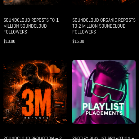
SOUNDCLOUD REPOSTS TO 1
SOUNDCLOUD ORGANIC REPOSTS
MILLION SOUNDCLOUD
TO 2 MILLION SOUNDCLOUD
FOLLOWERS
FOLLOWERS
$
10.00
$
15.00
SOUNDCLOUD PROMOTION – 3
SPOTIFY PLAYLIST PROMOTION –