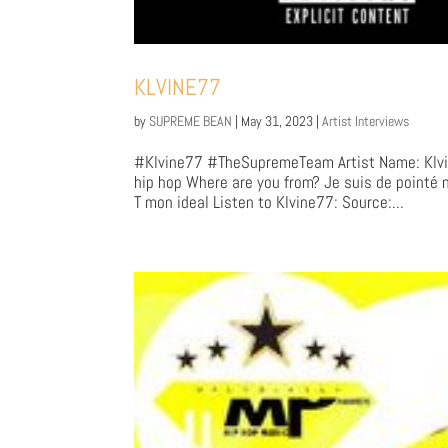
KLVINE77
by
SUPREME BEAN
|
May 31, 2023
|
Artist Interviews
#Klvine77 #TheSupremeTeam Artist Name: Klvin
hip hop Where are you from? Je suis de pointé 
T mon ideal Listen to Klvine77: Source:...