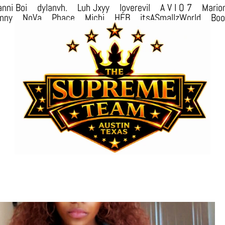
nni Boi
dylanvh.
Luh Jxyy
loverevil
A V I O 7
Mario
nny
NoVa
Phace
Michi
HÉB
itsASmallzWorld
Bo