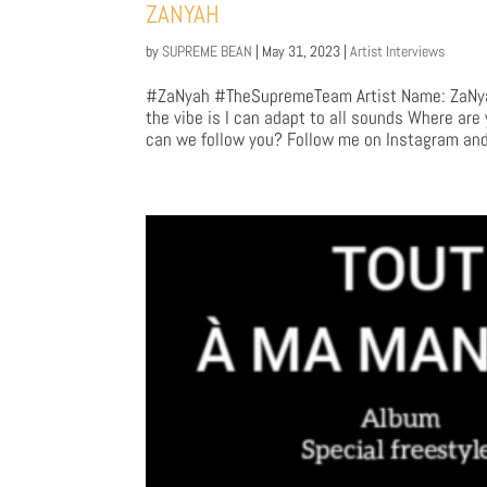
ZANYAH
by
SUPREME BEAN
|
May 31, 2023
|
Artist Interviews
#ZaNyah #TheSupremeTeam Artist Name: ZaNyah 
the vibe is I can adapt to all sounds Where are
can we follow you? Follow me on Instagram and