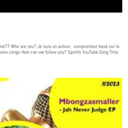
e77 Who are you? Je suis un auteur , compositeur basé sur le
noire congo How can we follow you? Spotify YouTube Song Title: