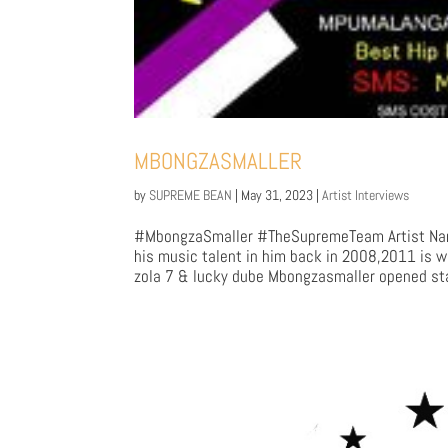
MBONGZASMALLER
by
SUPREME BEAN
|
May 31, 2023
|
Artist Interviews
#MbongzaSmaller #TheSupremeTeam Artist Na
his music talent in him back in 2008,2011 is w
zola 7 & lucky dube Mbongzasmaller opened stag