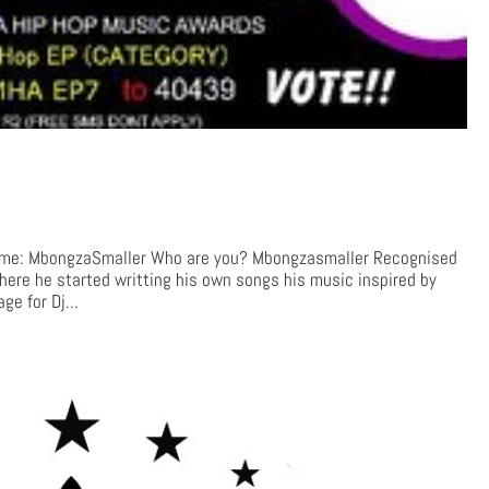
me: MbongzaSmaller Who are you? Mbongzasmaller Recognised
here he started writting his own songs his music inspired by
e for Dj...