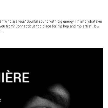
Who are you? Soulful sound with big energy I’m into whatever
 you from? Connecticut top place for hip hop and rnb artist How
...