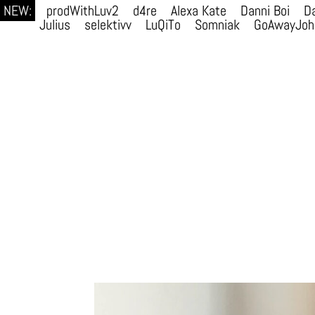
NEW:
prodWithLuv2
d4re
Alexa Kate
Danni Boi
Da
Julius
selektivv
LuQiTo
Somniak
GoAwayJoh