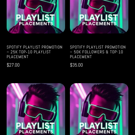
SPOTIFY PLAYLIST PROMOTION
SPOTIFY PLAYLIST PROMOTION
– 25K TOP‑10 PLAYLIST
– 50K FOLLOWERS & TOP-10
PLACEMENT
PLACEMENT
$
27.00
$
35.00