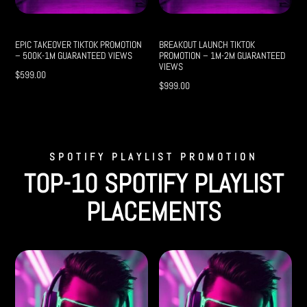
EPIC TAKEOVER TIKTOK PROMOTION
BREAKOUT LAUNCH TIKTOK
– 500K-1M GUARANTEED VIEWS
PROMOTION – 1M-2M GUARANTEED
VIEWS
$
599.00
$
999.00
SPOTIFY PLAYLIST PROMOTION
TOP-10 SPOTIFY PLAYLIST
PLACEMENTS