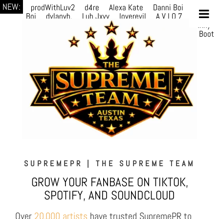
NEW:
prodWithLuv2
d4re
Alexa Kate
Danni Boi
Danni
Boi
dylanvh.
Luh Jxyy
loverevil
A V I O 7
Marion
Julius
selektivv
LuQiTo
Somniak
GoAwayJohnny
NoVa
Phace
Michi
HÉB
itsASmallzWorld
Boot
edDemonn
SUPREMEPR | THE SUPREME TEAM
GROW YOUR FANBASE ON TIKTOK,
SPOTIFY, AND SOUNDCLOUD
Over
20,000 artists
have trusted SupremePR to