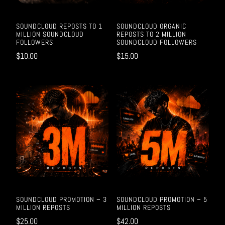
SOUNDCLOUD REPOSTS TO 1
SOUNDCLOUD ORGANIC
MILLION SOUNDCLOUD
REPOSTS TO 2 MILLION
FOLLOWERS
SOUNDCLOUD FOLLOWERS
$
10.00
$
15.00
SOUNDCLOUD PROMOTION – 3
SOUNDCLOUD PROMOTION – 5
MILLION REPOSTS
MILLION REPOSTS
$
25.00
$
42.00