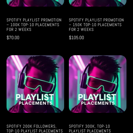
SPOTIFY PLAYLIST PROMOTION
SPOTIFY PLAYLIST PROMOTION
– 100K TOP-10 PLACEMENTS
– 150K TOP-10 PLACEMENTS
FOR 2 WEEKS
FOR 2 WEEKS
$
70.00
$
105.00
SPOTIFY 200K FOLLOWERS,
SPOTIFY 300K, TOP-10
TOP-10 PLAYLIST PLACEMENTS
PLAYLIST PLACEMENTS