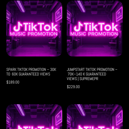
SPARK TIKTOK PROMOTION – 30K
JUMPSTART TIKTOK PROMOTION –
TO 60K GUARANTEED VIEWS
70K–140 K GUARANTEED
VIEWS | SUPREMEPR
$
189.00
$
229.00