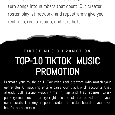
turn songs into numbers that count. Our creator
roster, playlist network, and repost army give you
real fans, real streams, and zero bots.
TIKTOK MUSIC PROMOTION
TOP-10 TIKTOK MUSIC
PROMOTION
Promote your music on TikTok with real creators who match your
genre. Our AI matching engine pairs your track with accounts that
already pull strong watch time in rap and trap scenes. Every
package includes full usage rights to repost creator videos on your
own socials. Tracking happens inside a clean dashboard so you never
beg for screenshots.