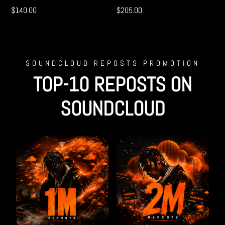
$
140.00
$
205.00
SOUNDCLOUD REPOSTS PROMOTION
TOP-10 REPOSTS ON
SOUNDCLOUD