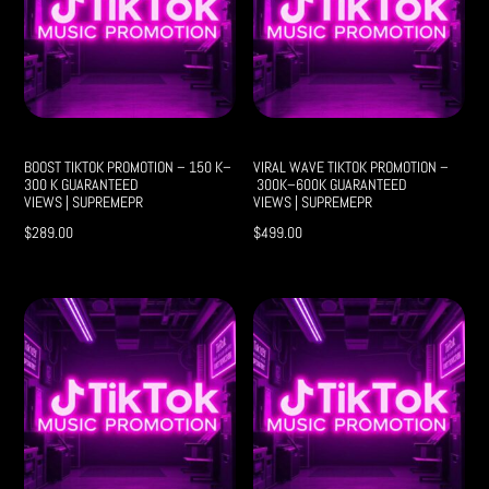
BOOST TIKTOK PROMOTION – 150 K–
VIRAL WAVE TIKTOK PROMOTION –
300 K GUARANTEED
300K–600K GUARANTEED
VIEWS | SUPREMEPR
VIEWS | SUPREMEPR
$
289.00
$
499.00