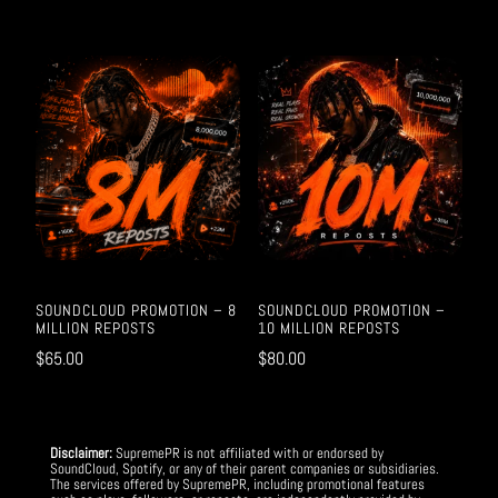
SOUNDCLOUD PROMOTION – 8
SOUNDCLOUD PROMOTION –
MILLION REPOSTS
10 MILLION REPOSTS
$
65.00
$
80.00
Disclaimer:
SupremePR is not affiliated with or endorsed by
SoundCloud, Spotify, or any of their parent companies or subsidiaries.
The services offered by SupremePR, including promotional features