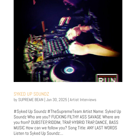
SYKED UP SOUNDZ
by
SUPREME BEAN
|
Jun 30, 2025
|
Artist Interviews
#Syked Up Soundz #TheSupremeTeam Artist Name: Syked Up
Soundz Who are you? FUCKING FILTHY ASS SAVAGE Where are
you from? DUBSTEP, RIDDIM, TRAP, HYBRID TRAP, DANCE, BASS
MUSIC How can we follow you? Song Title: ANY LAST WORDS
Listen to Syked Up Soundz:...