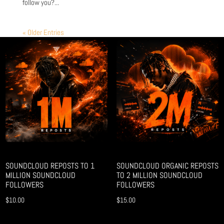
follow you?...
« Older Entries
SOUNDCLOUD REPOSTS TO 1
SOUNDCLOUD ORGANIC REPOSTS
MILLION SOUNDCLOUD
TO 2 MILLION SOUNDCLOUD
FOLLOWERS
FOLLOWERS
$
10.00
$
15.00