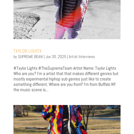
TXYLOR LIGHTX
by
SUPREME BEAN
|
Jun 30, 2025
|
Artist Interviews
#Txylor Lightx #TheSupremeTeam Artist Name: Txylor Lightx
Who are you? I'm a artist that that makes different genres but
mostly experimental hiphop sub genres just like to create
something different. Where are you from? I'm from Buffalo NY
the music scene is...