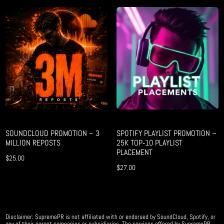
SOUNDCLOUD PROMOTION – 3
SPOTIFY PLAYLIST PROMOTION –
MILLION REPOSTS
25K TOP‑10 PLAYLIST
PLACEMENT
$
25.00
$
27.00
Disclaimer: SupremePR is not affiliated with or endorsed by SoundCloud, Spotify, or
any of their parent companies or subsidiaries. The services offered by SupremePR,