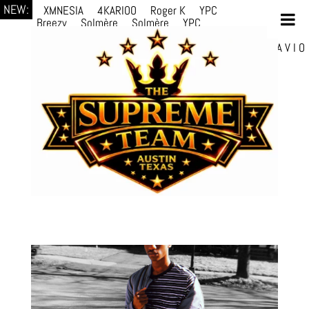
NEW:
XMNESIA
4KARIOO
Roger K
YPC
Breezy
Solmère
Solmère
YPC
Breezy
prodWithLuv2
d4re
Alexa Kate
Danni
Boi
Danni Boi
dylanvh.
Luh Jxyy
loverevil
A V I O
7
Marion Julius
selektivv
LuQiTo
Somniak