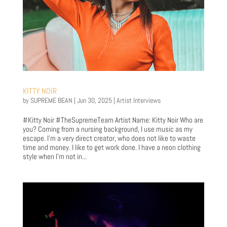
KITTY NOIR
by
SUPREME BEAN
|
Jun 30, 2025
|
Artist Interviews
#Kitty Noir #TheSupremeTeam Artist Name: Kitty Noir Who are
you? Coming from a nursing background, I use music as my
escape. I’m a very direct creator, who does not like to waste
time and money. I like to get work done. I have a neon clothing
style when I’m not in...