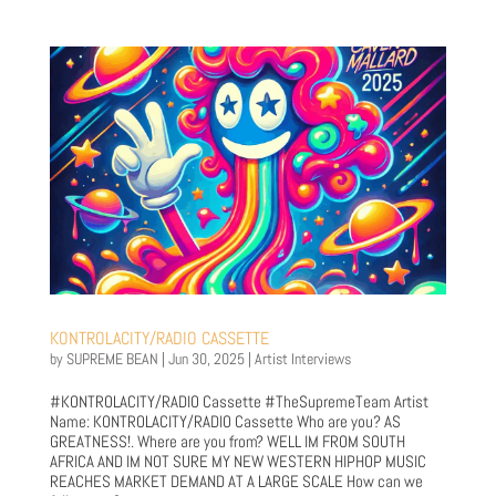
KONTROLACITY/RADIO CASSETTE
by
SUPREME BEAN
|
Jun 30, 2025
|
Artist Interviews
#KONTROLACITY/RADIO Cassette #TheSupremeTeam Artist
Name: KONTROLACITY/RADIO Cassette Who are you? AS
GREATNESS!. Where are you from? WELL IM FROM SOUTH
AFRICA AND IM NOT SURE MY NEW WESTERN HIPHOP MUSIC
REACHES MARKET DEMAND AT A LARGE SCALE How can we