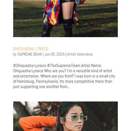
SHIQUASHA LYNECE
by
SUPREME BEAN
|
Jun 30, 2025
|
Artist Interviews
#Shiquasha Lynece #TheSupremeTeam Artist Name:
Shiquasha Lynece Who are you? I’m a versatile kind of artist
and entertainer. Where are you from? I was born in a small city
of Harrisburg, Pennsylvania. Its more competitive there than
just supporting one another from...