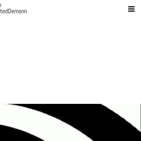
n
otedDemonn