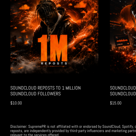
SOUNDCLOUD REPOSTS TO 1 MILLION
SOUNDCLOUD 
SOUNDCLOUD FOLLOWERS
SOUNDCLOUD
$
10.00
$
15.00
Disclaimer: SupremePR is not affiliated with or endorsed by SoundCloud, Spotify, o
reposts, are independently provided by third-party influencers and marketing partn
relevant to the services offered.