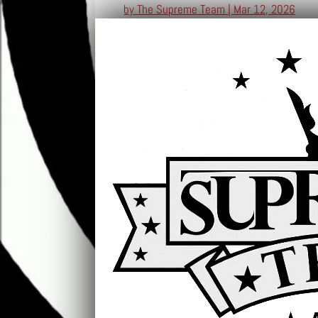
by
The Supreme Team
|
Mar 12, 2026