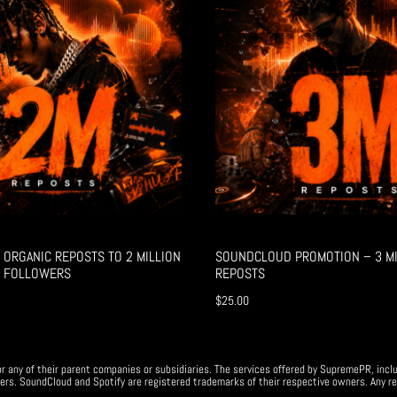
ORGANIC REPOSTS TO 2 MILLION
SOUNDCLOUD PROMOTION – 3 MI
 FOLLOWERS
REPOSTS
$
25.00
r any of their parent companies or subsidiaries. The services offered by SupremePR, incl
ers. SoundCloud and Spotify are registered trademarks of their respective owners. Any re