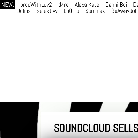
NEW:
prodWithLuv2
d4re
Alexa Kate
Danni Boi
Da
Julius
selektivv
LuQiTo
Somniak
GoAwayJoh
SOUNDCLOUD SELLS