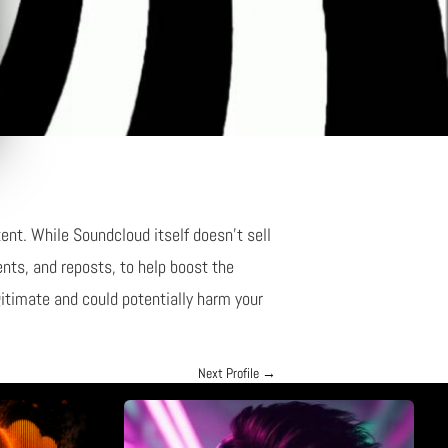
ent. While Soundcloud itself doesn’t sell
nts, and reposts, to help boost the
gitimate and could potentially harm your
Next Profile
→