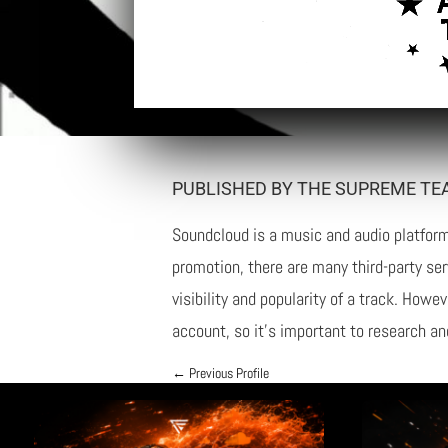
PUBLISHED BY THE SUPREME TE
Soundcloud is a music and audio platform 
promotion, there are many third-party se
visibility and popularity of a track. How
account, so it’s important to research an
←
Previous Profile