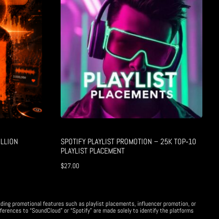
LLION
SPOTIFY PLAYLIST PROMOTION – 25K TOP‑10
PLAYLIST PLACEMENT
$
27.00
uding promotional features such as playlist placements, influencer promotion, or
ferences to “SoundCloud” or “Spotify” are made solely to identify the platforms