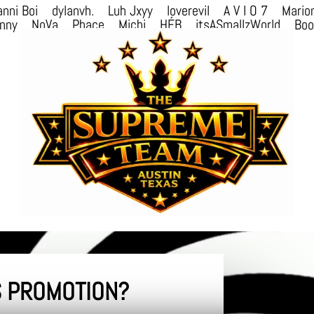
nni Boi
dylanvh.
Luh Jxyy
loverevil
A V I O 7
Mario
nny
NoVa
Phace
Michi
HÉB
itsASmallzWorld
Bo
 PROMOTION?