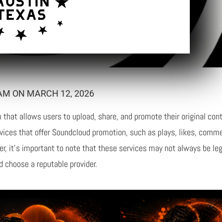
AM ON MARCH 12, 2026
that allows users to upload, share, and promote their original cont
rvices that offer Soundcloud promotion, such as plays, likes, comme
ever, it’s important to note that these services may not always be le
d choose a reputable provider.