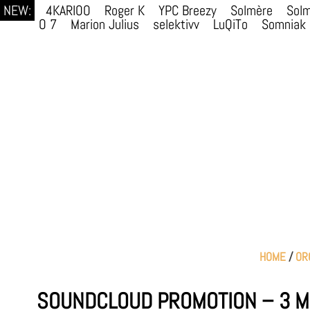
NEW:
4KARIOO
Roger K
YPC Breezy
Solmère
Sol
O 7
Marion Julius
selektivv
LuQiTo
Somniak
HOME
/
OR
SOUNDCLOUD PROMOTION – 3 M