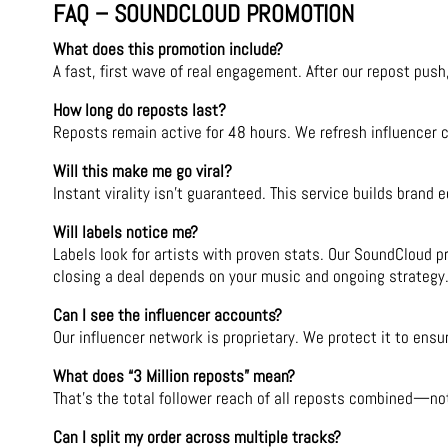
FAQ – SOUNDCLOUD PROMOTION
What does this promotion include?
A fast, first wave of real engagement. After our repost push
How long do reposts last?
Reposts remain active for 48 hours. We refresh influencer 
Will this make me go viral?
Instant virality isn’t guaranteed. This service builds brand
Will labels notice me?
Labels look for artists with proven stats. Our SoundCloud p
closing a deal depends on your music and ongoing strategy
Can I see the influencer accounts?
Our influencer network is proprietary. We protect it to ensur
What does “3 Million reposts” mean?
That’s the total follower reach of all reposts combined—no
Can I split my order across multiple tracks?