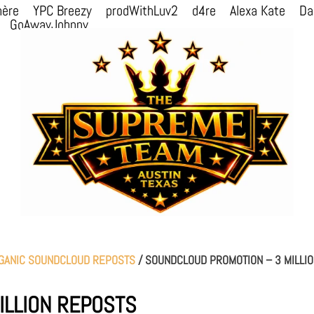
mère
YPC Breezy
prodWithLuv2
d4re
Alexa Kate
Da
GoAwayJohnny
GANIC SOUNDCLOUD REPOSTS
/ SOUNDCLOUD PROMOTION – 3 MILLI
ILLION REPOSTS