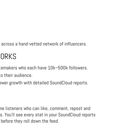
 across a hand-vetted network of influencers.
WORKS
temakers who each have 10k–500k followers.
to their audience.
lower growth with detailed SoundCloud reports.
uine listeners who can like, comment, repost and
s. You’ll see every stat in your SoundCloud reports
 before they roll down the feed.