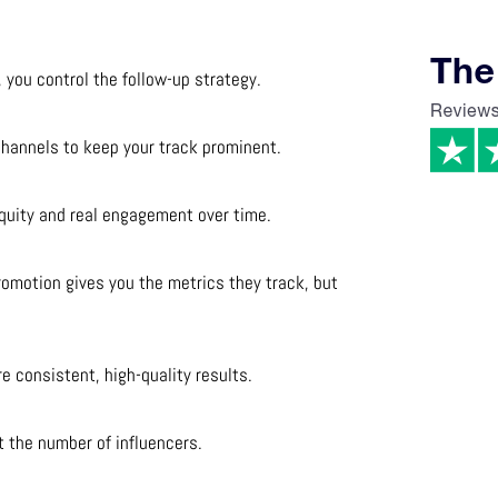
, you control the follow-up strategy.
channels to keep your track prominent.
 equity and real engagement over time.
romotion gives you the metrics they track, but
.
e consistent, high-quality results.
t the number of influencers.