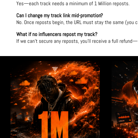
Yes—each track needs a minimum of 1 Million reposts.
Can I change my track link mid-promotion?
No. Once reposts begin, the URL must stay the same (you can
What if no influencers repost my track?
If we can’t secure any reposts, you’ll receive a full refun