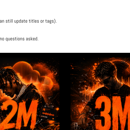
 still update titles or tags).
d—no questions asked.