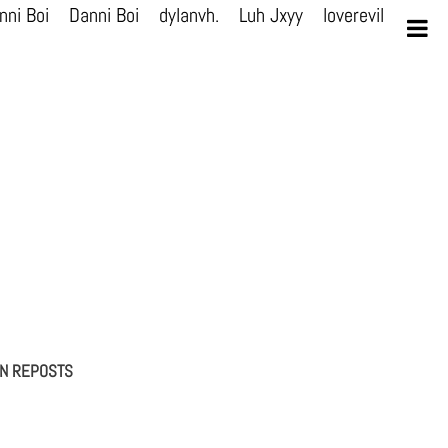
nni Boi
Danni Boi
dylanvh.
Luh Jxyy
loverevil
A V I
ON REPOSTS