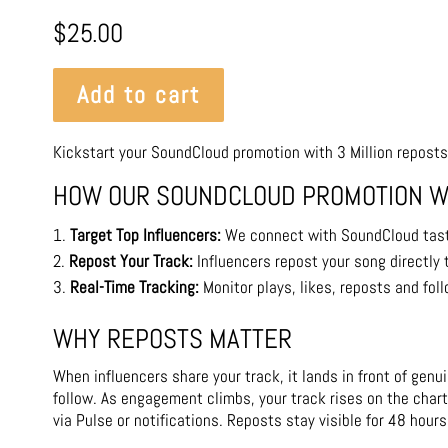
$
25.00
Add to cart
Kickstart your SoundCloud promotion with 3 Million reposts
HOW OUR SOUNDCLOUD PROMOTION 
Target Top Influencers:
We connect with SoundCloud tas
Repost Your Track:
Influencers repost your song directly 
Real-Time Tracking:
Monitor plays, likes, reposts and fol
WHY REPOSTS MATTER
When influencers share your track, it lands in front of gen
follow. As engagement climbs, your track rises on the chart
via Pulse or notifications. Reposts stay visible for 48 hours