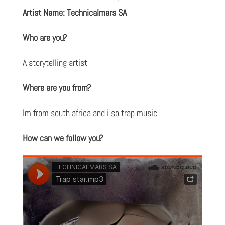
Artist Name: Technicalmars SA
Who are you?
A storytelling artist
Where are you from?
Im from south africa and i so trap music
How can we follow you?