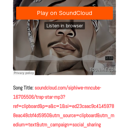
Song Title:
soundcloud.com/siphiwe-mncube-
16705506/trap-star-mp3?
ref=clipboard&p=a&c=1&si=ed23caac9c4145978
8eac48cbf4d5950&utm_source=clipboard&utm_m
edium=text&utm_campaign=social_sharing