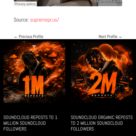
Source:
supremepr.us/
←
Previous Profile
Next Profile
→
SOUNDCLOUD REPOSTS TO 1
SOUNDCLOUD ORGANIC REPOSTS
MILLION SOUNDCLOUD
TO 2 MILLION SOUNDCLOUD
FOLLOWERS
FOLLOWERS