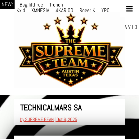
NEW:
Bsg.lilthree
Trench
Kxid
XMNESIA
4KARIOO
Roger K
YPC
Breezy
Solmère
Solmère
YPC
Breezy
prodWithLuv2
d4re
Alexa Kate
Danni
Boi
Danni Boi
dylanvh.
Luh Jxyy
loverevil
A V I O
7
Marion Julius
selektivv
TECHNICALMARS SA
by
SUPREME BEAN
|
Oct 6, 2025