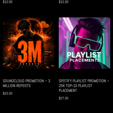
$
10.00
$
15.00
SOUNDCLOUD PROMOTION – 3
SPOTIFY PLAYLIST PROMOTION –
MILLION REPOSTS
25K TOP‑10 PLAYLIST
PLACEMENT
$
25.00
$
27.00