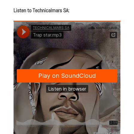
Listen to Technicalmars SA: