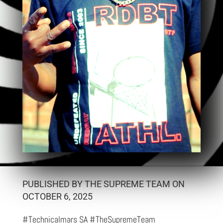
PUBLISHED BY THE SUPREME TEAM ON
OCTOBER 6, 2025
#Technicalmars SA #TheSupremeTeam