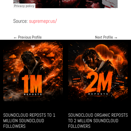
Source:
supremepr.us/
←
Previous Profile
Next Profile
→
SOUNDCLOUD REPOSTS TO 1
SOUNDCLOUD ORGANIC REPOSTS
MILLION SOUNDCLOUD
TO 2 MILLION SOUNDCLOUD
FOLLOWERS
FOLLOWERS