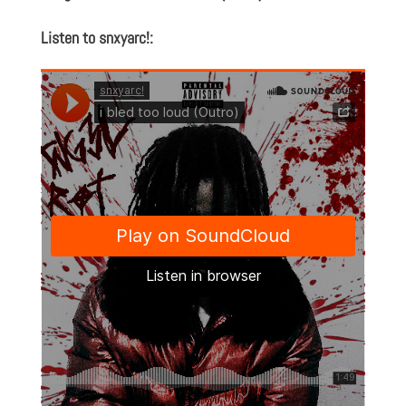
Listen to snxyarc!: