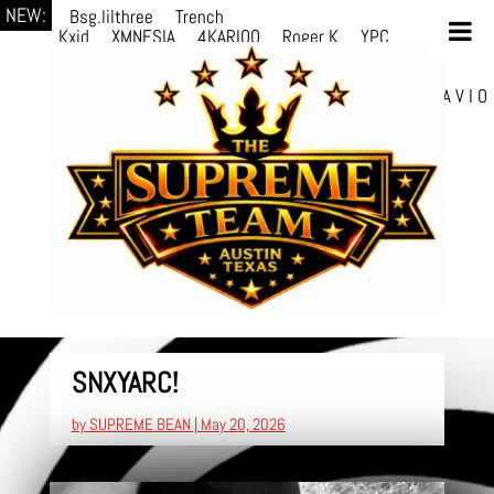
NEW:
Bsg.lilthree
Trench
Kxid
XMNESIA
4KARIOO
Roger K
YPC
Breezy
Solmère
Solmère
YPC
Breezy
prodWithLuv2
d4re
Alexa Kate
Danni
Boi
Danni Boi
dylanvh.
Luh Jxyy
loverevil
A V I O
7
Marion Julius
selektivv
SNXYARC!
by
SUPREME BEAN
|
May 20, 2026