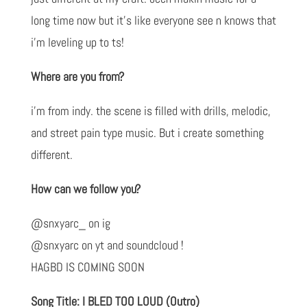
long time now but it’s like everyone see n knows that
i’m leveling up to ts!
Where are you from?
i’m from indy. the scene is filled with drills, melodic,
and street pain type music. But i create something
different.
How can we follow you?
@snxyarc_ on ig
@snxyarc on yt and soundcloud !
HAGBD IS COMING SOON
Song Title: I BLED TOO LOUD (Outro)