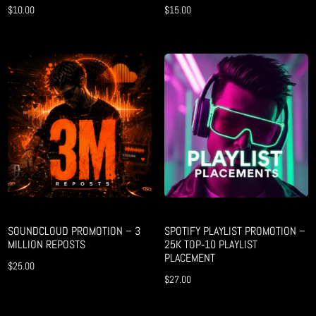
$
10.00
$
15.00
SOUNDCLOUD PROMOTION – 3
SPOTIFY PLAYLIST PROMOTION –
MILLION REPOSTS
25K TOP‑10 PLAYLIST
PLACEMENT
$
25.00
$
27.00