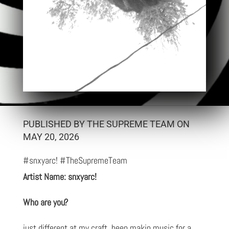
PUBLISHED BY THE SUPREME TEAM ON
MAY 20, 2026
#snxyarc! #TheSupremeTeam
Artist Name: snxyarc!
Who are you?
just different at my craft. been makin music for a