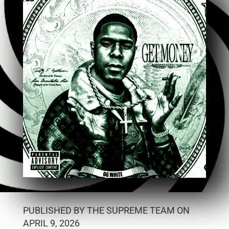
PUBLISHED BY THE SUPREME TEAM ON
APRIL 9, 2026