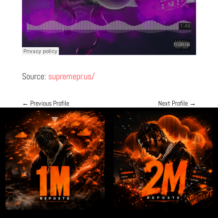
Source:
supremepr.us/
←
Previous Profile
Next Profile
→