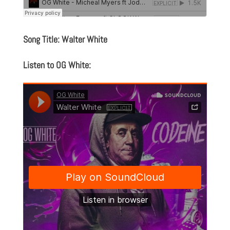
Song Title: Walter White
Listen to OG White: