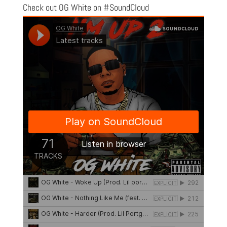
Check out OG White on #SoundCloud