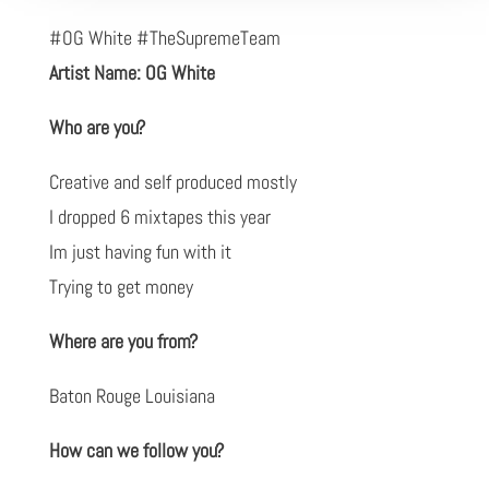
#OG White #TheSupremeTeam
Artist Name: OG White
Who are you?
Creative and self produced mostly
I dropped 6 mixtapes this year
Im just having fun with it
Trying to get money
Where are you from?
Baton Rouge Louisiana
How can we follow you?