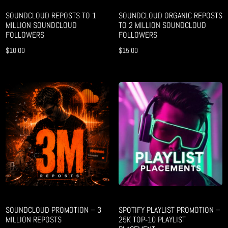
SOUNDCLOUD REPOSTS TO 1
SOUNDCLOUD ORGANIC REPOSTS
MILLION SOUNDCLOUD
TO 2 MILLION SOUNDCLOUD
FOLLOWERS
FOLLOWERS
$
10.00
$
15.00
SOUNDCLOUD PROMOTION – 3
SPOTIFY PLAYLIST PROMOTION –
MILLION REPOSTS
25K TOP‑10 PLAYLIST