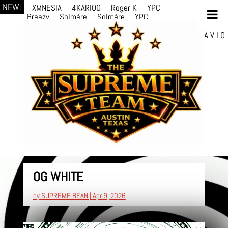
NEW:
XMNESIA
4KARIOO
Roger K
YPC
Breezy
Solmère
Solmère
YPC
Breezy
prodWithLuv2
d4re
Alexa Kate
Danni
Boi
Danni Boi
dylanvh.
Luh Jxyy
loverevil
A V I O
7
Marion Julius
selektivv
LuQiTo
Somniak
OG WHITE
by
SUPREME BEAN
|
Apr 9, 2026