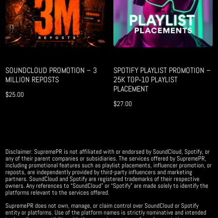
SOUNDCLOUD PROMOTION – 3
SPOTIFY PLAYLIST PROMOTION –
MILLION REPOSTS
25K TOP‑10 PLAYLIST
PLACEMENT
$
25.00
$
27.00
Disclaimer: SupremePR is not affiliated with or endorsed by SoundCloud, Spotify, or
any of their parent companies or subsidiaries. The services offered by SupremePR,
including promotional features such as playlist placements, influencer promotion, or
reposts, are independently provided by third-party influencers and marketing
partners. SoundCloud and Spotify are registered trademarks of their respective
owners. Any references to “SoundCloud” or “Spotify” are made solely to identify the
platforms relevant to the services offered.
SupremePR does not own, manage, or claim control over SoundCloud or Spotify
entity or platforms. Use of the platform names is strictly nominative and intended