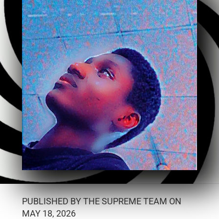
PUBLISHED BY THE SUPREME TEAM ON
MAY 18, 2026