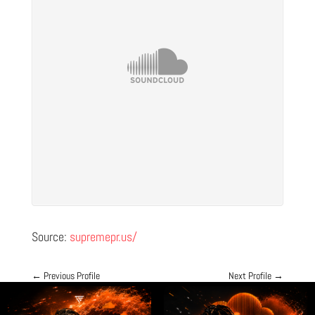
Source:
supremepr.us/
←
Previous Profile
Next Profile
→