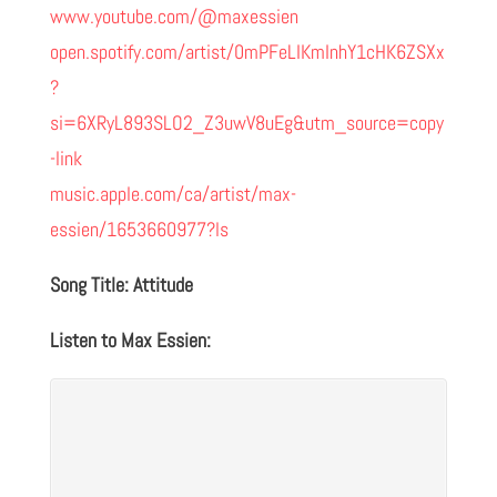
www.youtube.com/@maxessien
open.spotify.com/artist/0mPFeLIKmInhY1cHK6ZSXx
?
si=6XRyL893SLO2_Z3uwV8uEg&utm_source=copy
-link
music.apple.com/ca/artist/max-
essien/1653660977?ls
Song Title: Attitude
Listen to Max Essien: