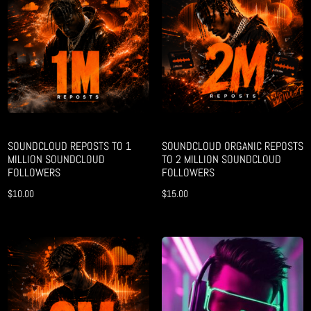
SOUNDCLOUD REPOSTS TO 1
SOUNDCLOUD ORGANIC REPOSTS
MILLION SOUNDCLOUD
TO 2 MILLION SOUNDCLOUD
FOLLOWERS
FOLLOWERS
$
10.00
$
15.00