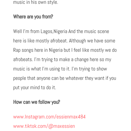
music in his own style.
Where are you from?
Well I'm from Lagos,Nigeria And the music scene
here is like mostly afrobeat. Although we have some
Rap songs here in Nigeria but I feel like mostly we do
afrobeats. I'm trying to make a change here so my
music is what I'm using to it. I'm trying to show
people that anyone can be whatever they want if you
put your mind to do it.
How can we follow you?
www.Instagram.com/essienmax484
www.tiktok.com/@maxessien