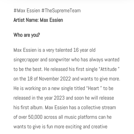
#Max Essien #TheSupremeTeam
Artist Name: Max Essien
Who are you?
Max Essien is a very talented 16 year old
singer,rapper and songwriter who has always wanted
to be the best. He released his first single “Attitude ”
on the 18 of November 2022 and wants to give more.
He is working on a new single titled “Heart ” to be
released in the year 2023 and soon he will release
his first album. Max Essien has a collective stream
of over 50,000 across all music platforms can he
wants to give is fun more exciting and creative