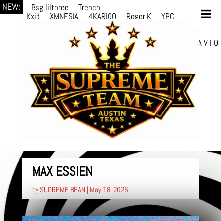
NEW:
Bsg.lilthree
Trench
Kxid
XMNESIA
4KARIOO
Roger K
YPC
Breezy
Solmère
Solmère
YPC
Breezy
prodWithLuv2
d4re
Alexa Kate
Danni
Boi
Danni Boi
dylanvh.
Luh Jxyy
loverevil
A V I O
7
Marion Julius
selektivv
MAX ESSIEN
by
SUPREME BEAN
|
May 18, 2026