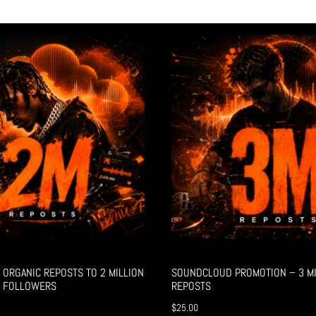
ORGANIC REPOSTS TO 2 MILLION
SOUNDCLOUD PROMOTION – 3 MI
 FOLLOWERS
REPOSTS
$
25.00