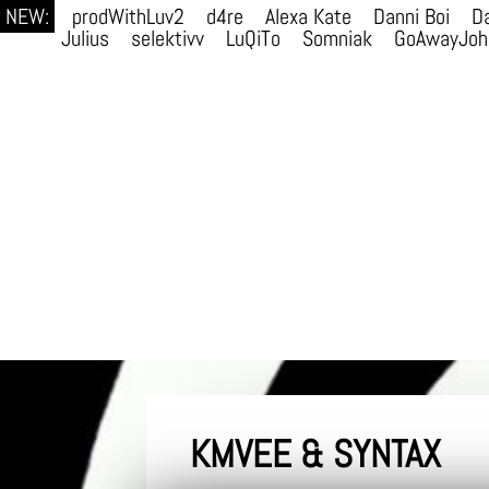
NEW:
prodWithLuv2
d4re
Alexa Kate
Danni Boi
Da
Julius
selektivv
LuQiTo
Somniak
GoAwayJoh
KMVEE & SYNTAX