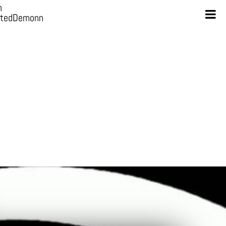
n
otedDemonn