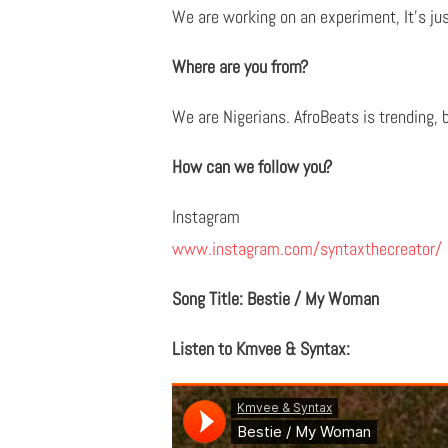
We are working on an experiment, It's ju
Where are you from?
We are Nigerians. AfroBeats is trending, 
How can we follow you?
Instagram
www.instagram.com/syntaxthecreator/
Song Title: Bestie / My Woman
Listen to Kmvee & Syntax: