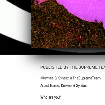
PUBLISHED BY THE SUPREME TEA
#Kmvee & Syntax #TheSupremeTeam
Artist Name: Kmvee & Syntax
Who are you?