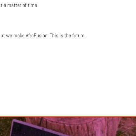
st a matter of time
but we make AfroFusion. This is the future.