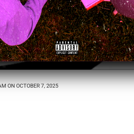
M ON OCTOBER 7, 2025