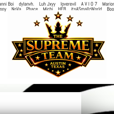
nni Boi
dylanvh.
Luh Jxyy
loverevil
A V I O 7
Mario
nny
NoVa
Phace
Michi
HÉB
itsASmallzWorld
Bo