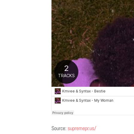
Source:
supremepr.us/