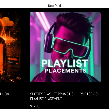
Next Profile
→
LLION
SPOTIFY PLAYLIST PROMOTION – 25K TOP‑10
PLAYLIST PLACEMENT
$
27.00