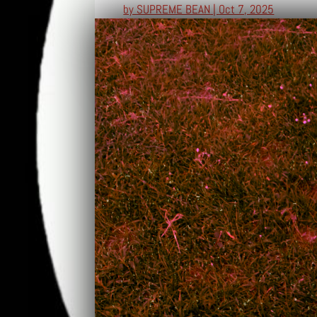
by
SUPREME BEAN
|
Oct 7, 2025