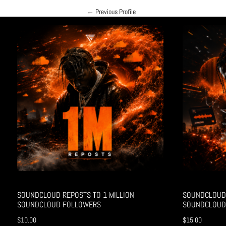
←
Previous Profile
SOUNDCLOUD REPOSTS TO 1 MILLION
SOUNDCLOUD 
SOUNDCLOUD FOLLOWERS
SOUNDCLOUD
$
10.00
$
15.00