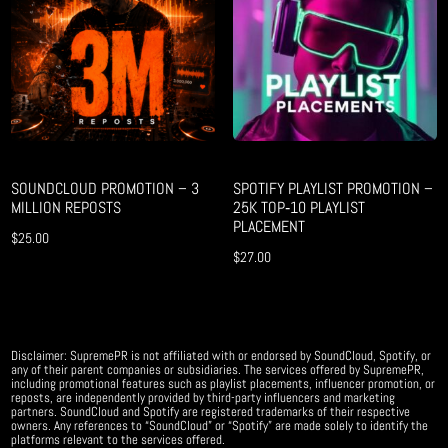
SOUNDCLOUD PROMOTION – 3
SPOTIFY PLAYLIST PROMOTION –
MILLION REPOSTS
25K TOP‑10 PLAYLIST
PLACEMENT
$
25.00
$
27.00
Disclaimer: SupremePR is not affiliated with or endorsed by SoundCloud, Spotify, or
any of their parent companies or subsidiaries. The services offered by SupremePR,
including promotional features such as playlist placements, influencer promotion, or
reposts, are independently provided by third-party influencers and marketing
partners. SoundCloud and Spotify are registered trademarks of their respective
owners. Any references to “SoundCloud” or “Spotify” are made solely to identify the
platforms relevant to the services offered.