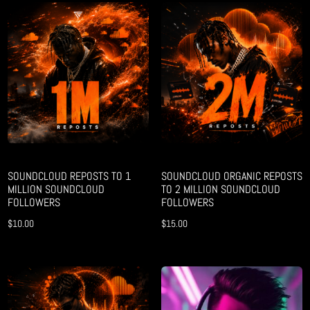
SOUNDCLOUD REPOSTS TO 1
SOUNDCLOUD ORGANIC REPOSTS
MILLION SOUNDCLOUD
TO 2 MILLION SOUNDCLOUD
FOLLOWERS
FOLLOWERS
$
10.00
$
15.00