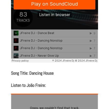
Song Title: Dancing House
Listen to João Freire: