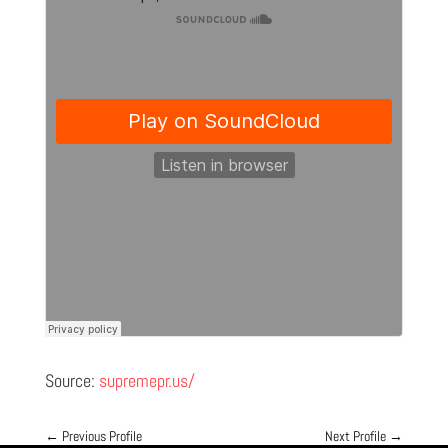
Source:
supremepr.us/
←
Previous Profile
Next Profile
→