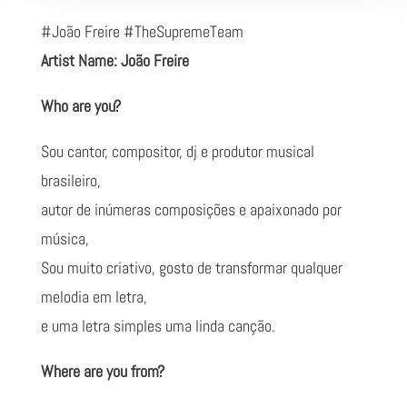
#João Freire #TheSupremeTeam
Artist Name: João Freire
Who are you?
Sou cantor, compositor, dj e produtor musical
brasileiro,
autor de inúmeras composições e apaixonado por
música,
Sou muito criativo, gosto de transformar qualquer
melodia em letra,
e uma letra simples uma linda canção.
Where are you from?