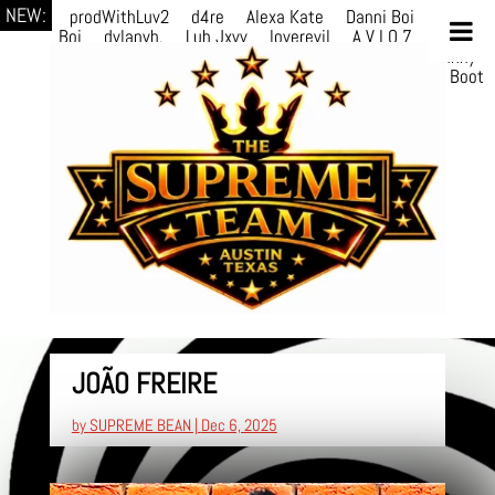
NEW:
prodWithLuv2
d4re
Alexa Kate
Danni Boi
Danni
Boi
dylanvh.
Luh Jxyy
loverevil
A V I O 7
Marion
Julius
selektivv
LuQiTo
Somniak
GoAwayJohnny
NoVa
Phace
Michi
HÉB
itsASmallzWorld
Boot
edDemonn
JOÃO FREIRE
by
SUPREME BEAN
|
Dec 6, 2025