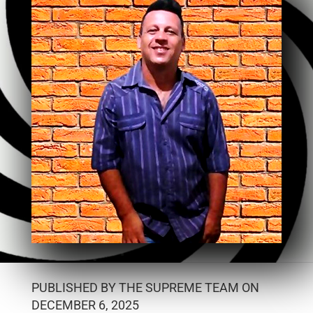
PUBLISHED BY THE SUPREME TEAM ON
DECEMBER 6, 2025