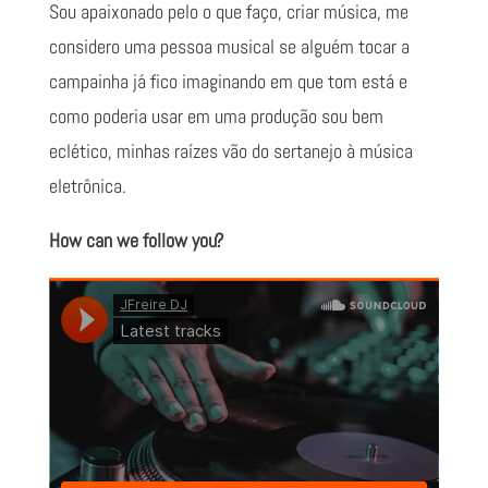
Sou apaixonado pelo o que faço, criar música, me
considero uma pessoa musical se alguém tocar a
campainha já fico imaginando em que tom está e
como poderia usar em uma produção sou bem
eclético, minhas raízes vão do sertanejo à música
eletrônica.
How can we follow you?