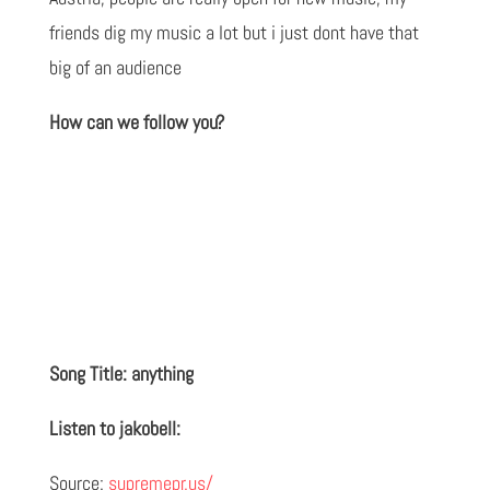
friends dig my music a lot but i just dont have that
big of an audience
How can we follow you?
Song Title: anything
Listen to jakobell:
Source:
supremepr.us/