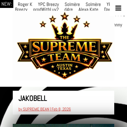
NEW:
Roger K
YPC Breezy
Solmère
Solmère
YPC
Breezy
prodWithLuv2
d4re
Alexa Kate
Danni
Boi
Danni Boi
dylanvh.
Luh Jxyy
loverevil
A V I O
7
Marion
Julius
selektivv
LuQiTo
Somniak
GoAwayJohnny
NoVa
JAKOBELL
by
SUPREME BEAN
|
Feb 8, 2026