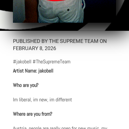
PUBLISHED BY THE SUPREME TEAM ON
FEBRUARY 8, 2026
#jakobell #TheSupremeTeam
Artist Name: jakobell
Who are you?
Im liberal, im new, im different
Where are you from?
Austria, people are really open for new music, my