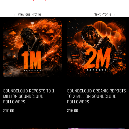
←
Previous Profile
Next Profile
→
SOUNDCLOUD REPOSTS TO 1
SOUNDCLOUD ORGANIC REPOSTS
MILLION SOUNDCLOUD
TO 2 MILLION SOUNDCLOUD
FOLLOWERS
FOLLOWERS
$
10.00
$
15.00