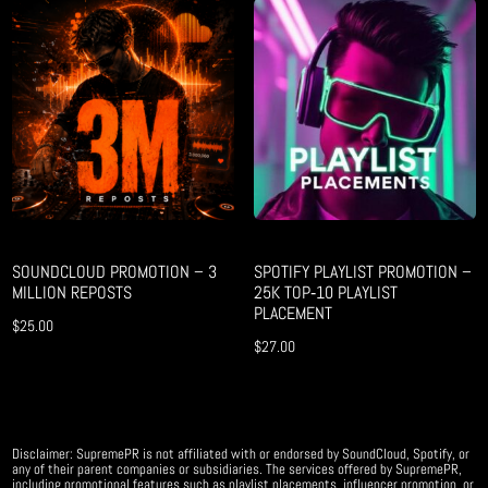
SOUNDCLOUD PROMOTION – 3
SPOTIFY PLAYLIST PROMOTION –
MILLION REPOSTS
25K TOP‑10 PLAYLIST
PLACEMENT
$
25.00
$
27.00
Disclaimer: SupremePR is not affiliated with or endorsed by SoundCloud, Spotify, or
any of their parent companies or subsidiaries. The services offered by SupremePR,
including promotional features such as playlist placements, influencer promotion, or