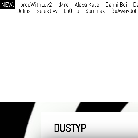
NEW:
prodWithLuv2
d4re
Alexa Kate
Danni Boi
Da
Julius
selektivv
LuQiTo
Somniak
GoAwayJoh
DUSTYP