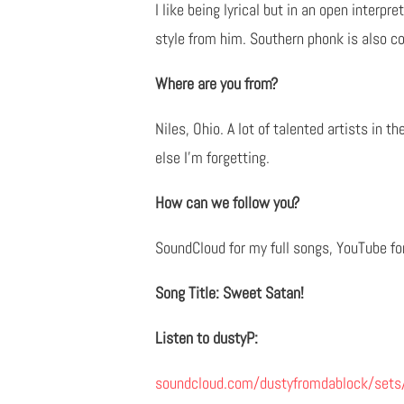
I like being lyrical but in an open interp
style from him. Southern phonk is also co
Where are you from?
Niles, Ohio. A lot of talented artists in 
else I’m forgetting.
How can we follow you?
SoundCloud for my full songs, YouTube fo
Song Title: Sweet Satan!
Listen to dustyP:
soundcloud.com/dustyfromdablock/sets