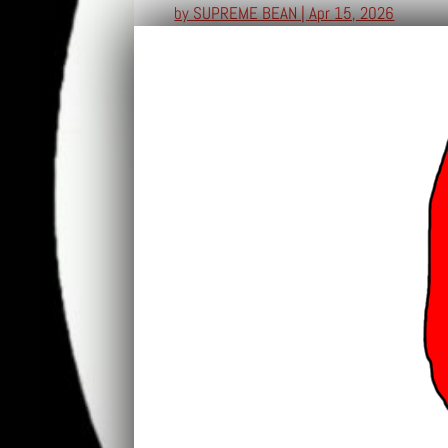
by
SUPREME BEAN
|
Apr 15, 2026