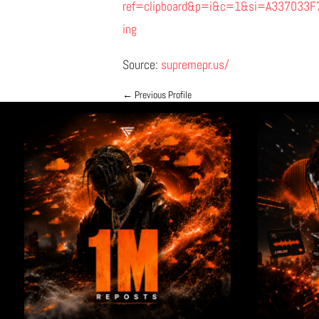
ref=clipboard&p=i&c=1&si=A337033
ing
Source:
supremepr.us/
←
Previous Profile