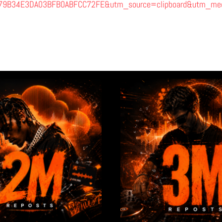
F79B34E3DA03BFB0ABFCC72FE&utm_source=clipboard&utm_med