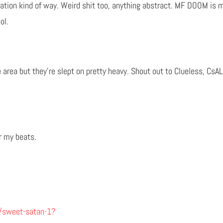
retation kind of way. Weird shit too, anything abstract. MF DOOM is m
ol.
the area but they’re slept on pretty heavy. Shout out to Clueless, Cs
r my beats.
/sweet-satan-1?