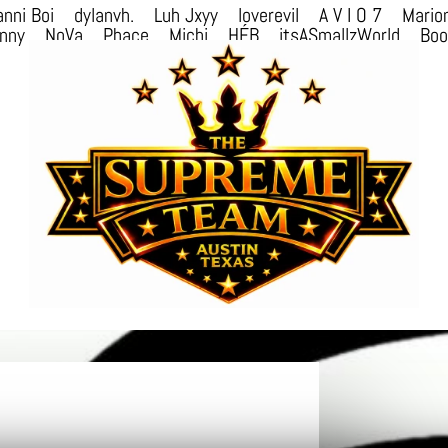
nni Boi
dylanvh.
Luh Jxyy
loverevil
A V I O 7
Mario
nny
NoVa
Phace
Michi
HÉB
itsASmallzWorld
Bo