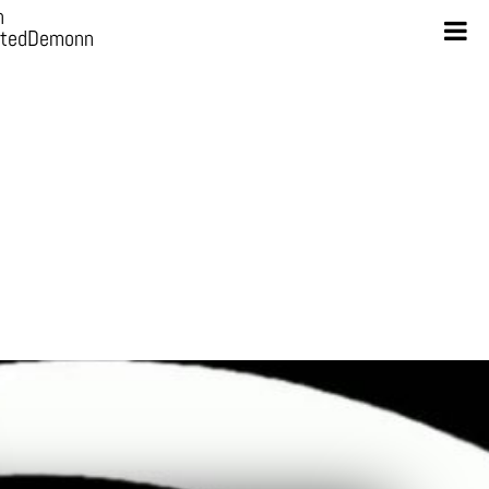
n
otedDemonn