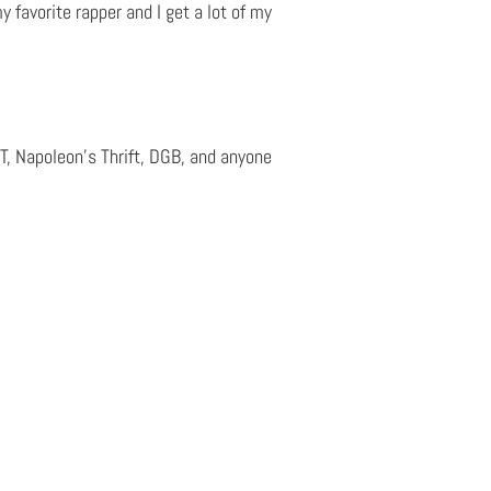
y favorite rapper and I get a lot of my
ALT, Napoleon’s Thrift, DGB, and anyone