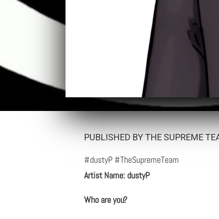
PUBLISHED BY THE SUPREME TEA
#dustyP #TheSupremeTeam
Artist Name: dustyP
Who are you?