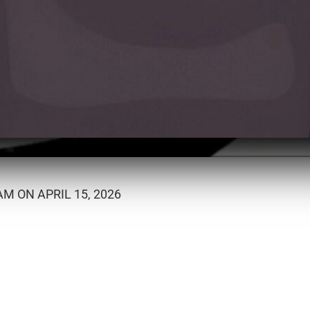
M ON APRIL 15, 2026