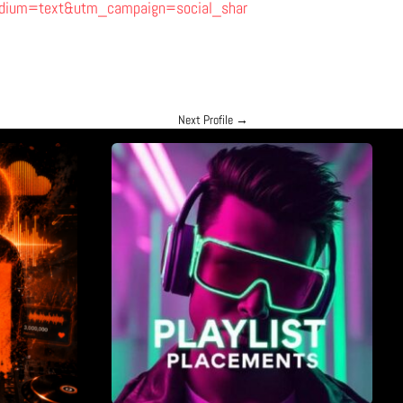
ium=text&utm_campaign=social_shar
Next Profile
→