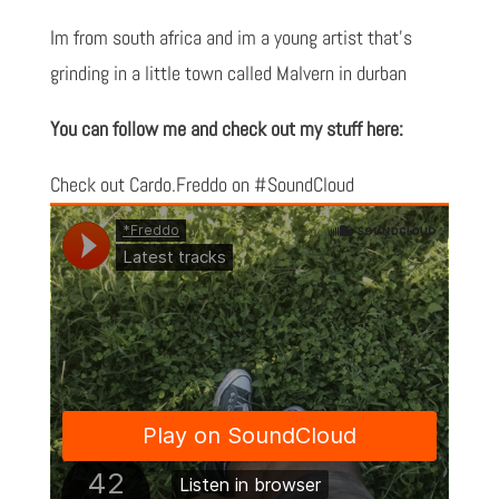
Im from south africa and im a young artist that's
grinding in a little town called Malvern in durban
You can follow me and check out my stuff here:
Check out Cardo.Freddo on #SoundCloud