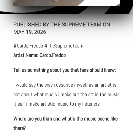
PUBLISHED BY THE SUPREME TEAM ON
MAY 19, 2026
#Cardo.Freddo #TheSupremeTeam
Artist Name: Cardo.Freddo
Tell us something about you that fans should know:
I would say the way i describe myself as an artist is
not about what music i make but the art in the music
it self i make artistic music to my listeners
Where are you from and what’s the music scene like
there?