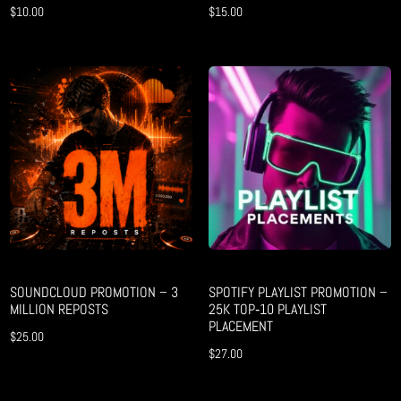
$
10.00
$
15.00
SOUNDCLOUD PROMOTION – 3
SPOTIFY PLAYLIST PROMOTION –
MILLION REPOSTS
25K TOP‑10 PLAYLIST
PLACEMENT
$
25.00
$
27.00