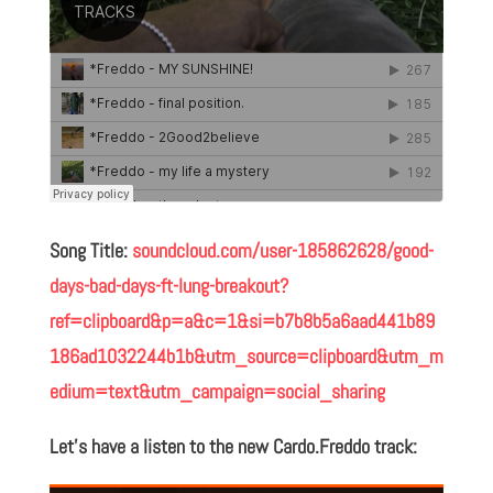
Song Title:
soundcloud.com/user-185862628/good-
days-bad-days-ft-lung-breakout?
ref=clipboard&p=a&c=1&si=b7b8b5a6aad441b89
186ad1032244b1b&utm_source=clipboard&utm_m
edium=text&utm_campaign=social_sharing
Let’s have a listen to the new Cardo.Freddo track: