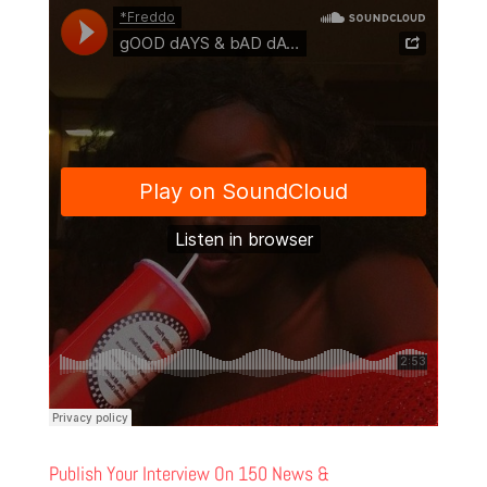
Publish Your Interview On 150 News &