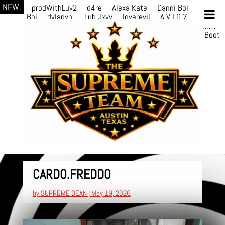
NEW:
prodWithLuv2
d4re
Alexa Kate
Danni Boi
Danni
Boi
dylanvh.
Luh Jxyy
loverevil
A V I O 7
Marion
Julius
selektivv
LuQiTo
Somniak
GoAwayJohnny
NoVa
Phace
Michi
HÉB
itsASmallzWorld
Boot
edDemonn
CARDO.FREDDO
by
SUPREME BEAN
|
May 19, 2026