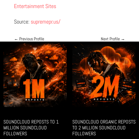
Entertainment Sites
Source:
supremepr.us/
←
Previous Profile
Next Profile
→
SOUNDCLOUD REPOSTS TO 1
SOUNDCLOUD ORGANIC REPOSTS
MILLION SOUNDCLOUD
TO 2 MILLION SOUNDCLOUD
FOLLOWERS
FOLLOWERS