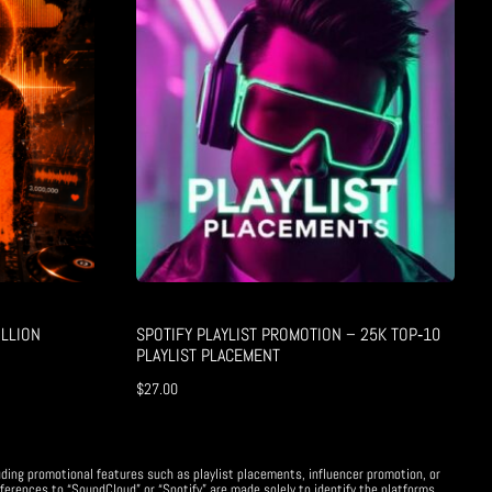
LLION
SPOTIFY PLAYLIST PROMOTION – 25K TOP‑10
PLAYLIST PLACEMENT
$
27.00
uding promotional features such as playlist placements, influencer promotion, or
ferences to “SoundCloud” or “Spotify” are made solely to identify the platforms