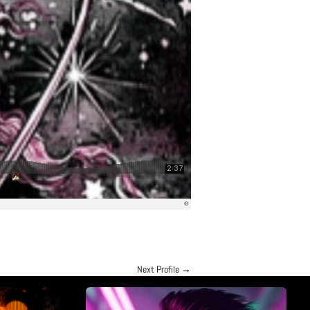
Next Profile
→