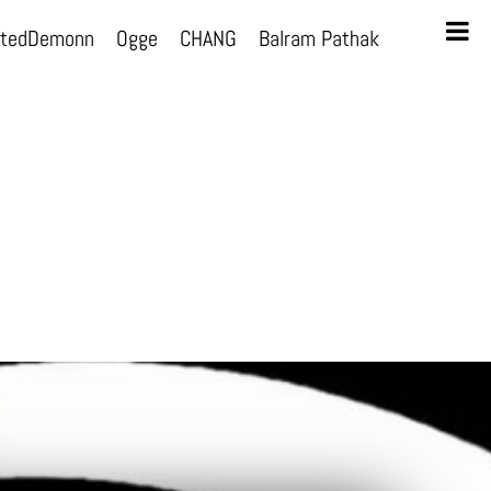
otedDemonn
Ogge
CHANG
Balram Pathak