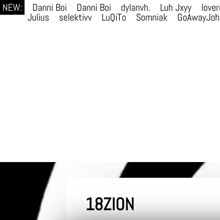
NEW:
Danni Boi
Danni Boi
dylanvh.
Luh Jxyy
lover
Julius
selektivv
LuQiTo
Somniak
GoAwayJoh
18ZION