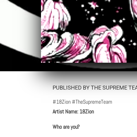
PUBLISHED BY THE SUPREME TEA
#18Zion #TheSupremeTeam
Artist Name: 18Zion
Who are you?