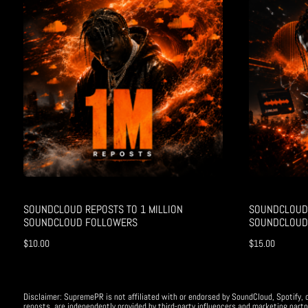
SOUNDCLOUD REPOSTS TO 1 MILLION
SOUNDCLOUD 
SOUNDCLOUD FOLLOWERS
SOUNDCLOUD
$
10.00
$
15.00
Disclaimer: SupremePR is not affiliated with or endorsed by SoundCloud, Spotify, o
reposts, are independently provided by third-party influencers and marketing partn