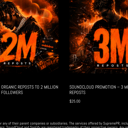
ORGANIC REPOSTS TO 2 MILLION
SOUNDCLOUD PROMOTION – 3 MI
 FOLLOWERS
REPOSTS
$
25.00
r any of their parent companies or subsidiaries. The services offered by SupremePR, incl
ers. SoundCloud and Spotify are registered trademarks of their respective owners. Any re