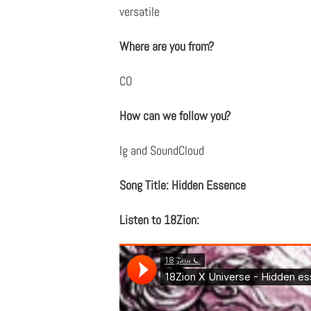
versatile
Where are you from?
CO
How can we follow you?
Ig and SoundCloud
Song Title: Hidden Essence
Listen to 18Zion: