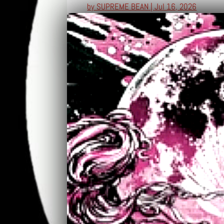
by
SUPREME BEAN
|
Jul 16, 2026