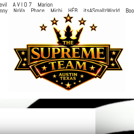
evil
A V I O 7
Marion
nny
NoVa
Phace
Michi
HÉB
itsASmallzWorld
Bo