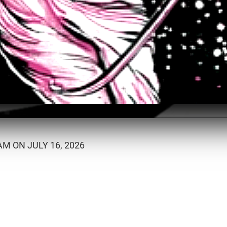
M ON JULY 16, 2026