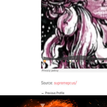
Source:
supremepr.us/
←
Previous Profile