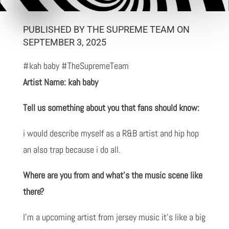
PUBLISHED BY THE SUPREME TEAM ON
SEPTEMBER 3, 2025
#kah baby #TheSupremeTeam
Artist Name: kah baby
Tell us something about you that fans should know:
i would describe myself as a R&B artist and hip hop
an also trap because i do all.
Where are you from and what’s the music scene like
there?
I'm a upcoming artist from jersey music it's like a big