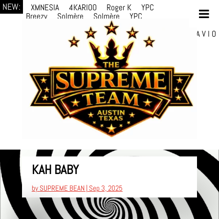
NEW:
XMNESIA
4KARIOO
Roger K
YPC
Breezy
Solmère
Solmère
YPC
Breezy
prodWithLuv2
d4re
Alexa Kate
Danni
Boi
Danni Boi
dylanvh.
Luh Jxyy
loverevil
A V I O
7
Marion Julius
selektivv
LuQiTo
Somniak
KAH BABY
by
SUPREME BEAN
|
Sep 3, 2025