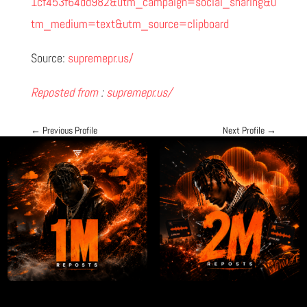
1cf453f64dd982&utm_campaign=social_sharing&u
tm_medium=text&utm_source=clipboard
Source:
supremepr.us/
Reposted from
:
supremepr.us/
←
Previous Profile
Next Profile
→