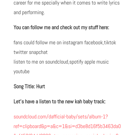
career for me specially when it comes to write lyrics
and performing.
You can follow me and check out my stuff here:
fans could follow me on instagram facebook,tiktok
twitter snapchat
listen to me on soundcloud,spotify apple music
youtube
Song Title: Hurt
Let’s have a listen to the new kah baby track:
soundcloud.com/dafficial-baby/sets/album-1?
ref=clipboard&p=a&c=1&si=d3be8d16f5b3463da0