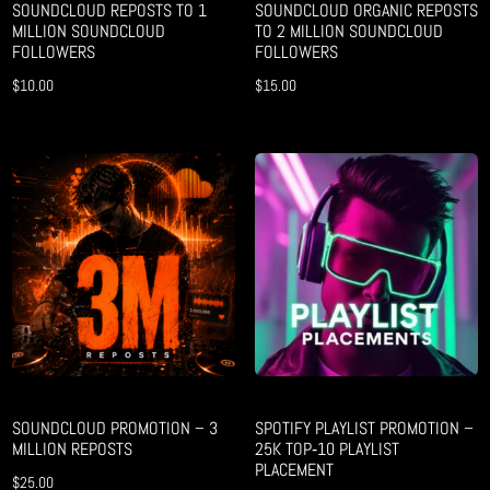
SOUNDCLOUD REPOSTS TO 1
SOUNDCLOUD ORGANIC REPOSTS
MILLION SOUNDCLOUD
TO 2 MILLION SOUNDCLOUD
FOLLOWERS
FOLLOWERS
$
10.00
$
15.00
SOUNDCLOUD PROMOTION – 3
SPOTIFY PLAYLIST PROMOTION –
MILLION REPOSTS
25K TOP‑10 PLAYLIST
PLACEMENT
$
25.00